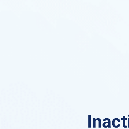
Inact