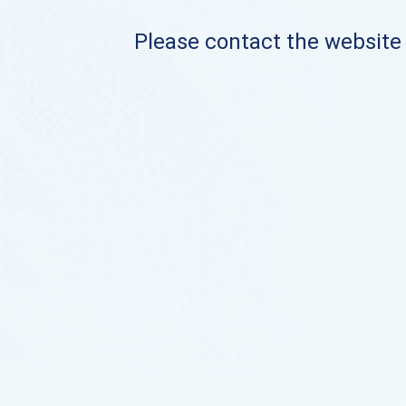
Please contact the website o