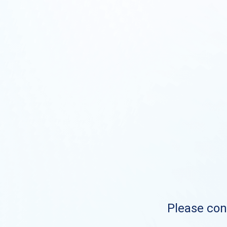
Please cont