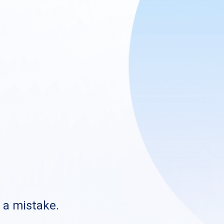
s a mistake.