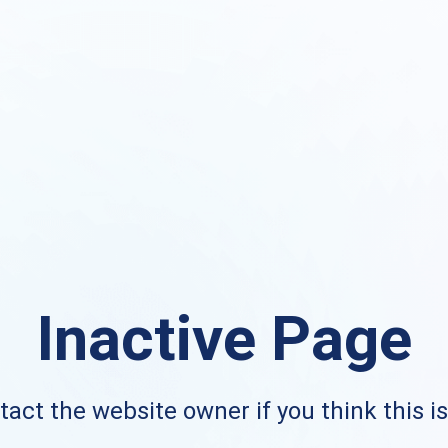
Inactive Page
act the website owner if you think this i