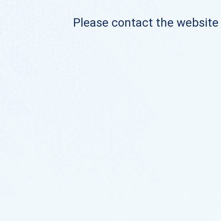
Please contact the website o