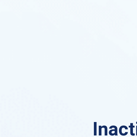
Inact