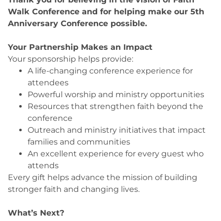
Walk Conference and for helping make our 5th
Anniversary Conference possible.
Your Partnership Makes an Impact
Your sponsorship helps provide:
A life-changing conference experience for
attendees
Powerful worship and ministry opportunities
Resources that strengthen faith beyond the
conference
Outreach and ministry initiatives that impact
families and communities
An excellent experience for every guest who
attends
Every gift helps advance the mission of building
stronger faith and changing lives.
What’s Next?