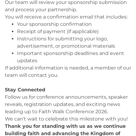
Our team will review your sponsorship submission
and process your partnership.
You will receive a confirmation email that includes:
Your sponsorship confirmation
Receipt of payment (if applicable)
Instructions for submitting your logo,
advertisement, or promotional materials
Important sponsorship deadlines and event
updates
If additional information is needed, a member of our
team will contact you.
Stay Connected
Follow us for conference announcements, speaker
reveals, registration updates, and exciting news
leading up to Faith Walk Conference 2026.
We can’t wait to celebrate this milestone with you!
Thank you for standing with us as we continue
building faith and advancing the Kingdom of