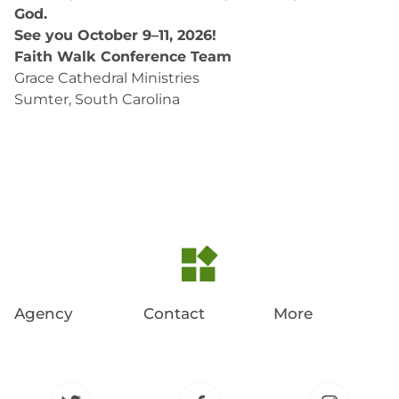
God.
See you October 9–11, 2026!
Faith Walk Conference Team
Grace Cathedral Ministries
Sumter, South Carolina
Agency
Contact
More