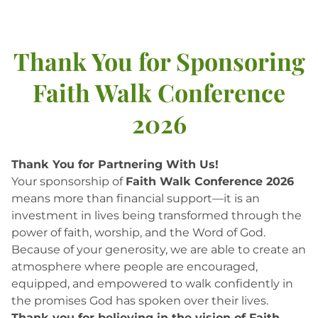
Thank You for Sponsoring
Faith Walk Conference
2026
Thank You for Partnering With Us!
Your sponsorship of
Faith Walk Conference 2026
means more than financial support—it is an
investment in lives being transformed through the
power of faith, worship, and the Word of God.
Because of your generosity, we are able to create an
atmosphere where people are encouraged,
equipped, and empowered to walk confidently in
the promises God has spoken over their lives.
Thank you for believing in the vision of Faith