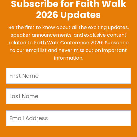
Subscribe for Faith Walk
2026 Updates
Be the first to know about all the exciting updates,
speaker announcements, and exclusive content
related to Faith Walk Conference 2026! Subscribe
to our email list and never miss out on important
information.