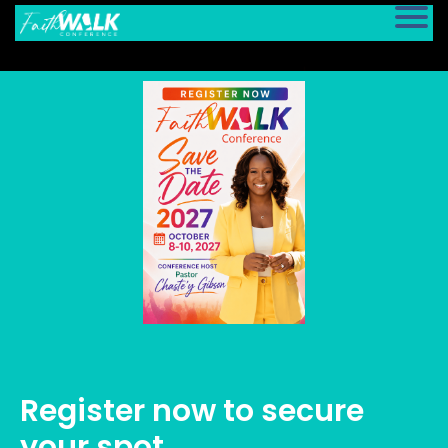
Register now to secure
your spot.