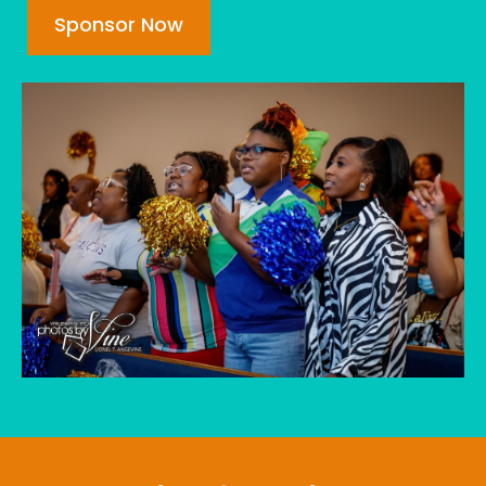
Sponsor Now