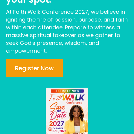
At Faith Walk Conference 2027, we believe in
igniting the fire of passion, purpose, and faith
within each attendee. Prepare to witness a
massive spiritual takeover as we gather to
seek God's presence, wisdom, and
empowerment.
Register Now