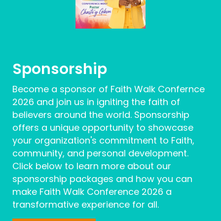
Sponsorship
Become a sponsor of Faith Walk Confernce
2026 and join us in igniting the faith of
believers around the world. Sponsorship
offers a unique opportunity to showcase
your organization's commitment to Faith,
community, and personal development.
Click below to learn more about our
sponsorship packages and how you can
make Faith Walk Conference 2026 a
transformative experience for all.