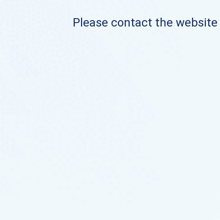
Please contact the website o