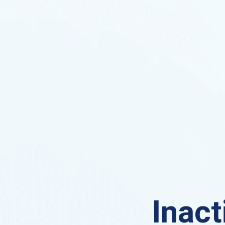
Inact